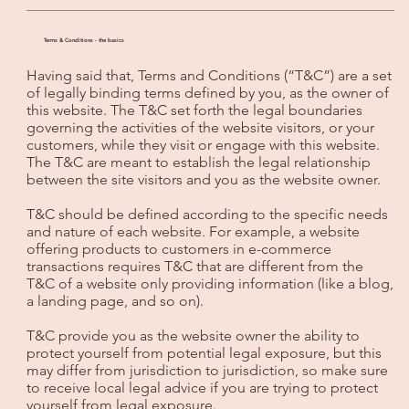
Terms & Conditions - the basics
Having said that, Terms and Conditions (“T&C”) are a set
of legally binding terms defined by you, as the owner of
this website. The T&C set forth the legal boundaries
governing the activities of the website visitors, or your
customers, while they visit or engage with this website.
The T&C are meant to establish the legal relationship
between the site visitors and you as the website owner.
T&C should be defined according to the specific needs
and nature of each website. For example, a website
offering products to customers in e-commerce
transactions requires T&C that are different from the
T&C of a website only providing information (like a blog,
a landing page, and so on).
T&C provide you as the website owner the ability to
protect yourself from potential legal exposure, but this
may differ from jurisdiction to jurisdiction, so make sure
to receive local legal advice if you are trying to protect
yourself from legal exposure.