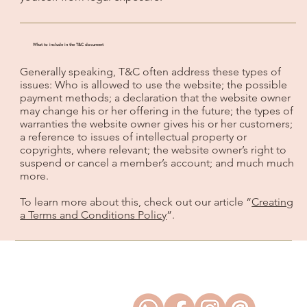
What to include in the T&C document
Generally speaking, T&C often address these types of
issues: Who is allowed to use the website; the possible
payment methods; a declaration that the website owner
may change his or her offering in the future; the types of
warranties the website owner gives his or her customers;
a reference to issues of intellectual property or
copyrights, where relevant; the website owner’s right to
suspend or cancel a member’s account; and much much
more.
To learn more about this, check out our article “
Creating
a Terms and Conditions Policy
”.