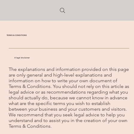
TERMS & CONDITIONS
A legal disclaimer
The explanations and information provided on this page
are only general and high-level explanations and
information on how to write your own document of
Terms & Conditions. You should not rely on this article as
legal advice or as recommendations regarding what you
should actually do, because we cannot know in advance
what are the specific terms you wish to establish
between your business and your customers and visitors.
We recommend that you seek legal advice to help you
understand and to assist you in the creation of your own
Terms & Conditions.