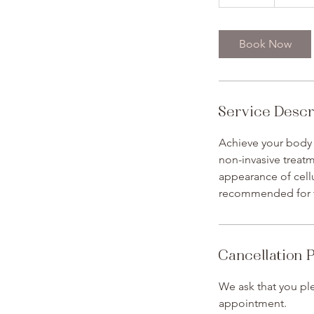
5
m
i
Book Now
n
Service Descr
Achieve your body
non-invasive treatm
appearance of cellu
recommended for th
Cancellation P
We ask that you ple
appointment.