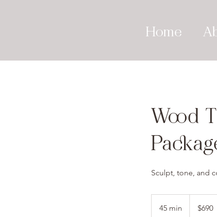
Home
A
Wood T
Packag
Sculpt, tone, and c
690
US
45 min
4
$690
dollars