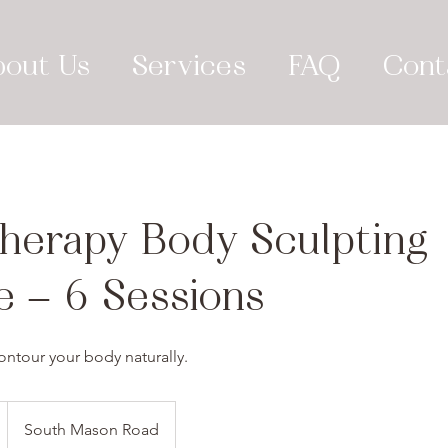
bout Us
Services
FAQ
Cont
herapy Body Sculpting
e – 6 Sessions
ontour your body naturally.
South Mason Road