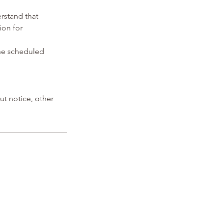
erstand that
ion for
the scheduled
ut notice, other