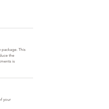
 package. This
educe the
tments is
of your