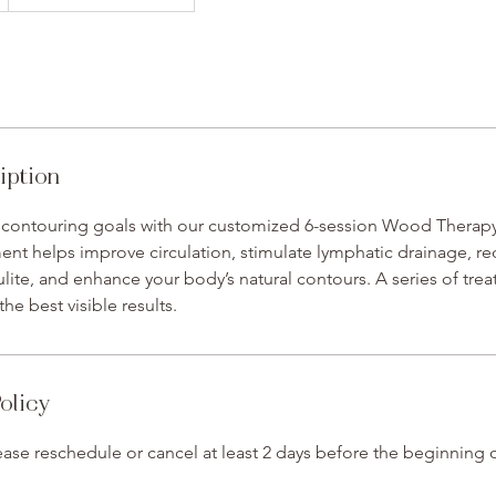
iption
 contouring goals with our customized 6-session Wood Therapy
ent helps improve circulation, stimulate lymphatic drainage, r
lite, and enhance your body’s natural contours. A series of trea
e best visible results.
olicy
ase reschedule or cancel at least 2 days before the beginning 