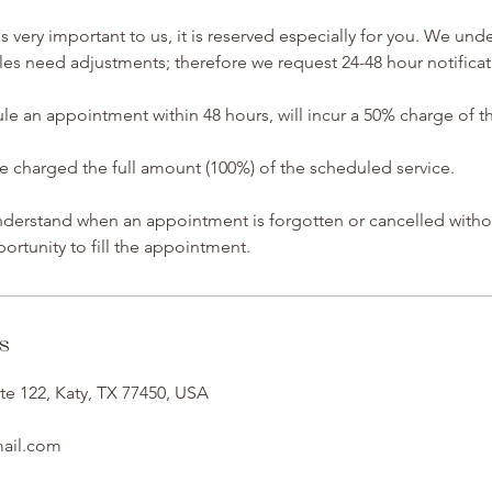
 very important to us, it is reserved especially for you. We und
s need adjustments; therefore we request 24-48 hour notificat
ule an appointment within 48 hours, will incur a 50% charge of 
charged the full amount (100%) of the scheduled service.
understand when an appointment is forgotten or cancelled witho
ortunity to fill the appointment.
s
te 122, Katy, TX 77450, USA
mail.com