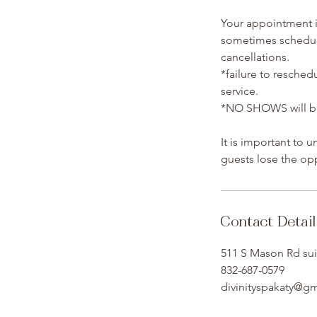
Your appointment is
sometimes schedule
cancellations.
*failure to resched
service.
*NO SHOWS will be 
It is important to 
guests lose the opp
Contact Detail
511 S Mason Rd sui
832-687-0579
divinityspakaty@g