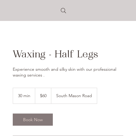
Waxing - Half Legs
Experience smooth and silky skin with our professional
waxing services .
60
US
30 min
3
$60
South Mason Road
dollars
0
m
i
n
Book Now