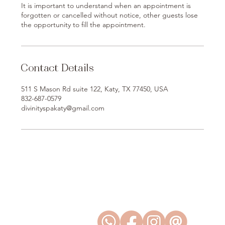
It is important to understand when an appointment is
forgotten or cancelled without notice, other guests lose
the opportunity to fill the appointment.
Contact Details
511 S Mason Rd suite 122, Katy, TX 77450, USA
832-687-0579
divinityspakaty@gmail.com