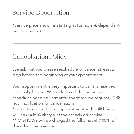
Service Description
*Service price shown is starting at (variable & dependent
on client need).
Cancellation Policy
We ask that you please reschedule or cancel at least 2
days before the beginning of your appointment.
Your appointment is very important to us, it is reserved
especially for you. We understand that sometimes
schedules need adjustments; therefore we request 24-48
hour notification for cancellations.
*failure to reschedule an appointment within 48 hours,
will incur a 50% charge of the scheduled service.
*NO SHOWS will be charged the full amount (100%) of
the scheduled service.