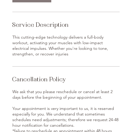
Service Description
This cutting-edge technology delivers a full-body
workout, activating your muscles with low-impact
electrical impulses. Whether you're looking to tone,
strengthen, or recover injuries
Cancellation Policy
We ask that you please reschedule or cancel at least 2
days before the beginning of your appointment.
Your appointment is very important to us, it is reserved
especially for you. We understand that sometimes
schedules need adjustments; therefore we request 24-48
hour notification for cancellations.
*failure to reschedule an appointment within 48 hours,