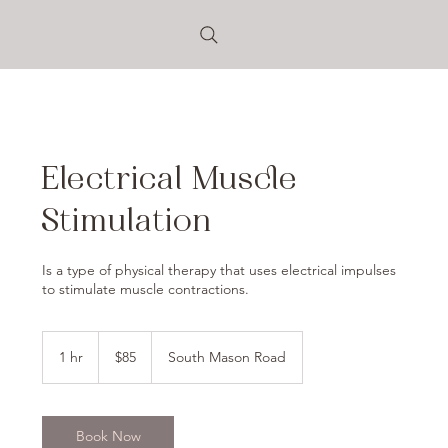
Electrical Muscle
Stimulation
Is a type of physical therapy that uses electrical impulses
to stimulate muscle contractions.
85
US
1 hr
1
$85
South Mason Road
dollars
h
Book Now