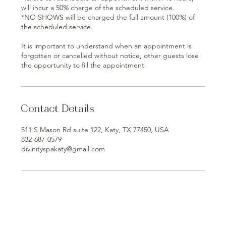
will incur a 50% charge of the scheduled service.
*NO SHOWS will be charged the full amount (100%) of
the scheduled service.
It is important to understand when an appointment is
forgotten or cancelled without notice, other guests lose
the opportunity to fill the appointment.
Contact Details
511 S Mason Rd suite 122, Katy, TX 77450, USA
832-687-0579
divinityspakaty@gmail.com