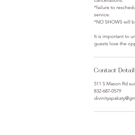
cancellations.
*failure to resched
service.
*NO SHOWS will be 
It is important to 
guests lose the opp
Contact Detail
511 S Mason Rd sui
832-687-0579
divinityspakaty@g