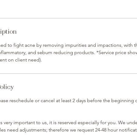
iption
gned to fight acne by removing impurities and impactions, with t
-inflammatory, and sebum reducing products. *Service price shown
ent on client need).
olicy
ase reschedule or cancel at least 2 days before the beginning 
 very important to us, it is reserved especially for you. We und
s need adjustments; therefore we request 24-48 hour notificat