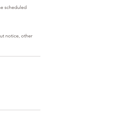
the scheduled
ut notice, other