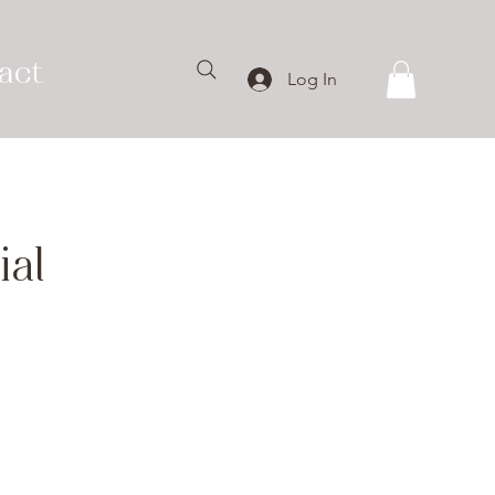
act
Log In
al