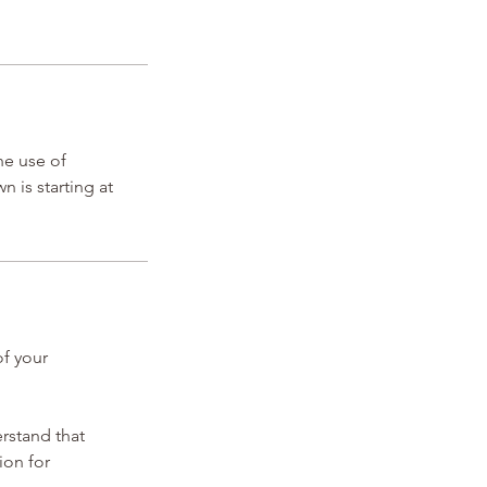
he use of
 is starting at
of your
erstand that
ion for