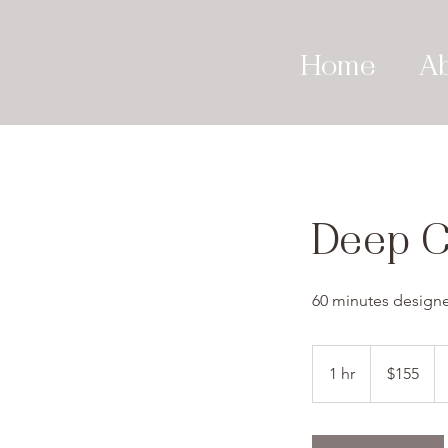
Home
A
Deep C
60 minutes designe
155
US
1 hr
1
$155
dollars
h