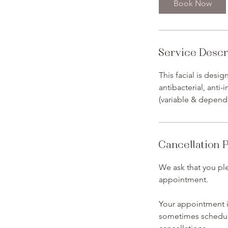
Book Now
Service Descr
This facial is desi
antibacterial, anti
(variable & depend
Cancellation P
We ask that you ple
appointment.
Your appointment is
sometimes schedule