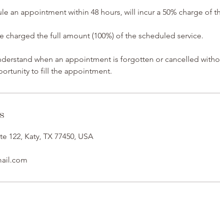
ule an appointment within 48 hours, will incur a 50% charge of 
charged the full amount (100%) of the scheduled service.
understand when an appointment is forgotten or cancelled witho
ortunity to fill the appointment.
s
te 122, Katy, TX 77450, USA
mail.com