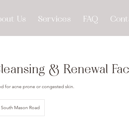
bout Us
Services
FAQ
Cont
leansing & Renewal Faci
d for acne prone or congested skin.
South Mason Road